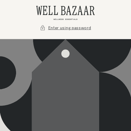
Skip to
content
Enter using password