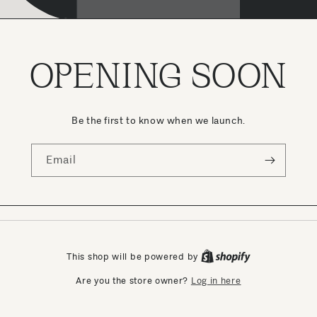
OPENING SOON
Be the first to know when we launch.
Email
This shop will be powered by
Log in here
Are you the store owner?